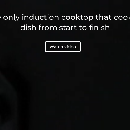
 only induction cooktop that coo
dish from start to finish
Watch video