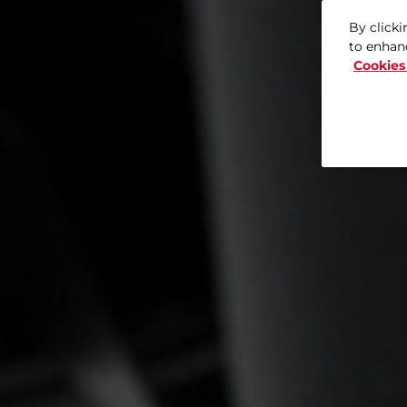
By clicki
to enhanc
Cookies