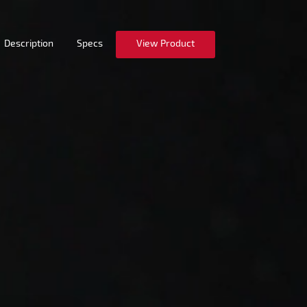
Description
Specs
View Product