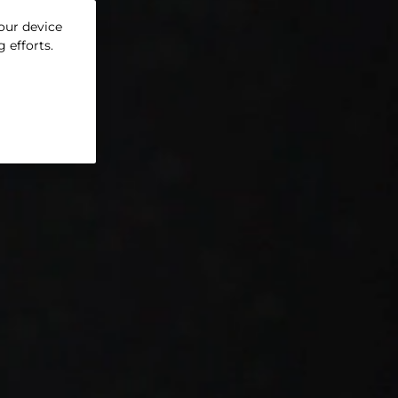
your device
 efforts.