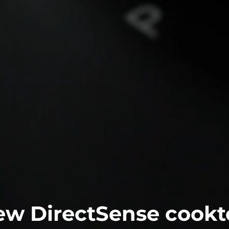
ew DirectSense cookt