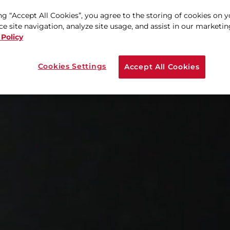
ng “Accept All Cookies”, you agree to the storing of cookies on 
e site navigation, analyze site usage, and assist in our marketing
 Policy
Cookies Settings
Accept All Cookies